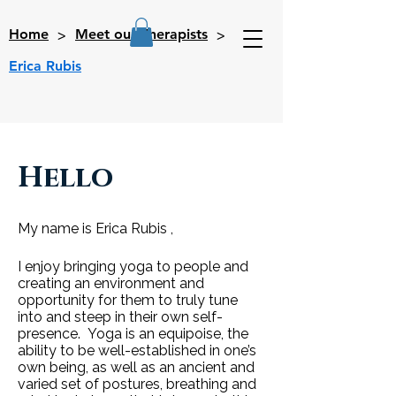
>
>
Home
Meet our Therapists
Erica Rubis
Hello
My name is Erica Rubis ,
I enjoy bringing yoga to people and
creating an environment and
opportunity for them to truly tune
into and steep in their own self-
presence. Yoga is an equipoise, the
ability to be well-established in one’s
own being, as well as an ancient and
varied set of postures, breathing and