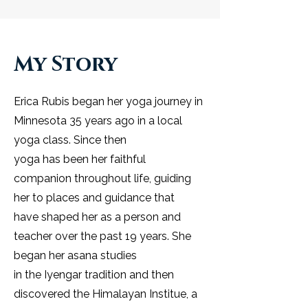
My Story
Erica Rubis began her yoga journey in
Minnesota 35 years ago in a local
yoga class. Since then
yoga has been her faithful
companion throughout life, guiding
her to places and guidance that
have shaped her as a person and
teacher over the past 19 years. She
began her asana studies
in the Iyengar tradition and then
discovered the Himalayan Institue, a