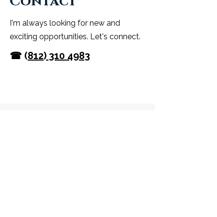
Contact
I'm always looking for new and
exciting opportunities. Let's connect.
☎ (
812) 310 4983
One Body-One Breath
TOUCHSTONE
WELLNESS Center
3505 South Constance Avenue Suite
#1
Bloomington, IN 47401
📧