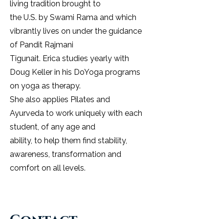
living tradition brought to
the U.S. by Swami Rama and which
vibrantly lives on under the guidance
of Pandit Rajmani
Tigunait. Erica studies yearly with
Doug Keller in his DoYoga programs
on yoga as therapy.
She also applies Pilates and
Ayurveda to work uniquely with each
student, of any age and
ability, to help them find stability,
awareness, transformation and
comfort on all levels.