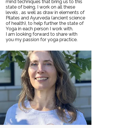
mind techniques that bring us to this
state of being. I work on all these
levels , as well as draw in elements of
Pilates and Ayurveda (ancient science
of health), to help further the state of
Yoga in each person I work with.
I am looking forward to share with
you my passion for yoga practice.