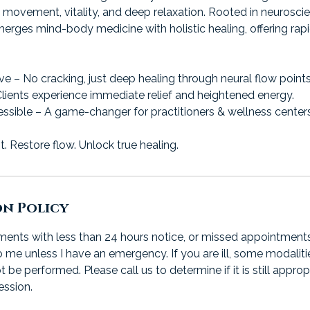
e movement, vitality, and deep relaxation. Rooted in neurosc
merges mind-body medicine with holistic healing, offering rap
ive – No cracking, just deep healing through neural flow points
Clients experience immediate relief and heightened energy.
ssible – A game-changer for practitioners & wellness centers
 Restore flow. Unlock true healing.
on Policy
nts with less than 24 hours notice, or missed appointments, wi
 me unless I have an emergency. If you are ill, some modaliti
e performed. Please call us to determine if it is still approp
ession.