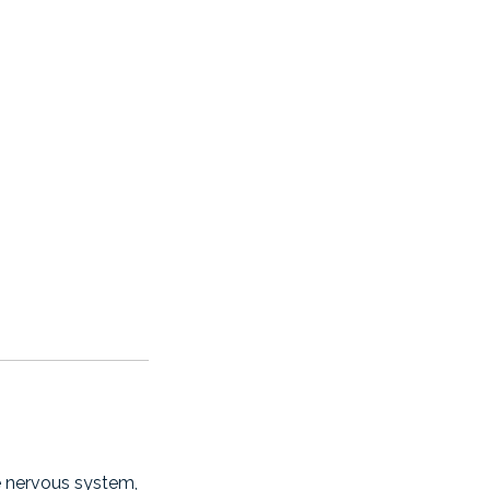
e nervous system,