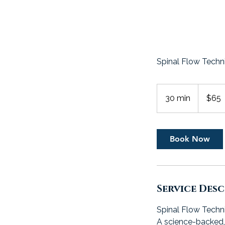
Spinal Flow Techn
65
US
30 min
3
$65
dollars
0
m
i
Book Now
n
Service Des
Spinal Flow Techn
A science-backed, 