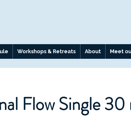
ule
Workshops & Retreats
About
Meet ou
nal Flow Single 30