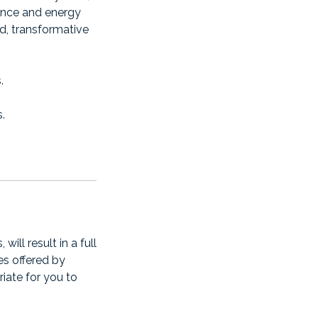
ience and energy
id, transformative
.
.
ll result in a full
es offered by
riate for you to