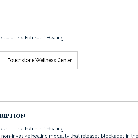
ique – The Future of Healing
Touchstone Wellness Center
cription
ique – The Future of Healing
non-invasive healing modality that releases blockages in th