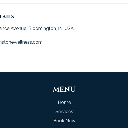
ails
ance Avenue, Bloomington, IN, USA
hstonewellness.com
MENU
Home
Services
Book Now