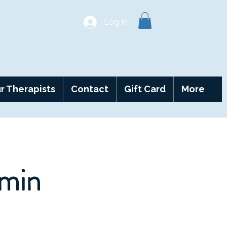
Log In
r Therapists
Contact
Gift Card
More
 min