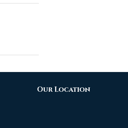
Our Location