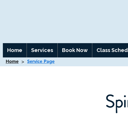
Home
Services
Book Now
Class Sched
>
Home
Service Page
Spi