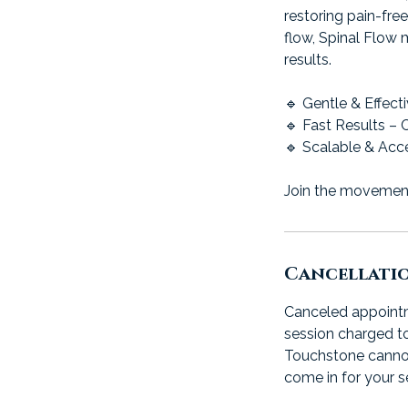
restoring pain-fre
flow, Spinal Flow 
results.
🔹 Gentle & Effect
🔹 Fast Results – 
🔹 Scalable & Acce
Join the movement.
Cancellati
Canceled appointme
session charged to
Touchstone cannot b
come in for your s