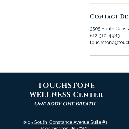
Contact Det
3505 South Const
812-310-4983
touchstone@touc
TOUCHSTONE
WELLNESS Center
One Body-One Breath
3505 South Constance Avenue Suite #1
Bloomington, IN 47401