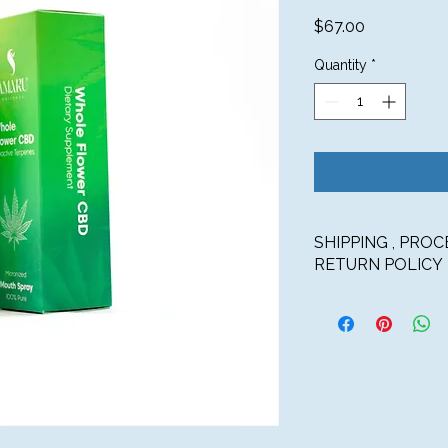
Price
$67.00
Quantity
*
SHIPPING , PRO
RETURN POLICY
SHIPPING
U.S. SHIPPING OP
Touchstone Wellness
States via UPS Gro
shipping for orders 
$6.99 Flat Rate 
$150 – 3-5 busin