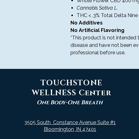
Whole Flower CBD 400 mg
Cannabis Sativa L.
THC < .3% Total Delta Nine 
No Additives
No Artificial Flavoring
*This product is not intended t
disease and have not been ev
professional before use.
TOUCHSTONE
WELLNESS Center
One Body-One Breath
3505 South Constance Avenue Suite #1
Bloomington, IN 47401