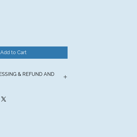
Add to Cart
CESSING & REFUND AND
TIONS
 ships to the contiguous United
und for $6.99 or COMPLIMENTARY
over $150.
UPS® Ground for orders less than
ess days