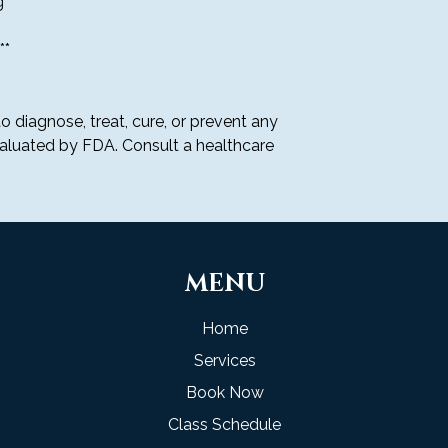
 **
We are not respon
inaccuracies, or 
**
descriptions, pri
Unauthorized resal
prohibited.
CANCELLATION PO
o diagnose, treat, cure, or prevent any
Subscription canc
aluated by FDA. Consult a healthcare
least 48 hours bef
charges for the n
Cancellations ca
or by contacting
No partial refunds
cancellations made
MENU
We reserve the ri
our discretion if
activity.
Home
By placing your m
Services
be charged now an
you cancel your s
Book Now
electronic notific
Class Schedule
transaction and r