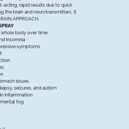
PROBLEMS WITH 
acting, rapid results due to quick
ng the brain and neurotransmitters. It
Our Support Team is 
BRAIN APPROACH.
a.m. to 7:30 p.m. Ce
SPRAY
e whole body over time
RETURNS & REFUN
and insomnia
Please carefully 
epressive symptoms
confirming your 
All sales are cons
t
We do not offer 
ction
products at Amar
es
If you receive a 
on
please contact ou
stomach issues
delivery for assis
ilepsy, seizures, and autism
TERMS & CONDITI
in inflammation
By placing an order
agree to the followi
s mental fog
Touchstone Wellne
service to anyone
Prices and product
change without no