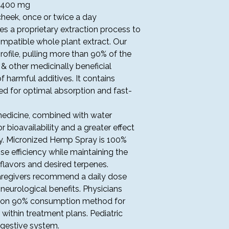
Complimentary U
: 400 mg
greater – 3-5 bus
cheek, once or twice a day
Please expect a p
s a proprietary extraction process to
days for your orde
mpatible whole plant extract. Our
U.S. TERRITORIES
rofile, pulling more than 90% of the
At this time, Touchs
U.S. territories or to
& other medicinally beneficial
f harmful additives. It contains
ORDER PROCESSIN
 for optimal absorption and fast-
Shipping is contin
payment authoriza
edicine, combined with water
Touchstone Well
or bioavailability and a greater effect
day shipping.
dy. Micronized Hemp Spray is 100%
Shipping rates, sa
calculated at chec
e efficiency while maintaining the
Orders are shipp
 flavors and desired terpenes.
not processed on
caregivers recommend a daily dose
holidays.
 neurological benefits. Physicians
Expedited delive
ion 90% consumption method for
signature upon de
ithin treatment plans. Pediatric
Touchstone Welln
igestive system.
lost or stolen pa