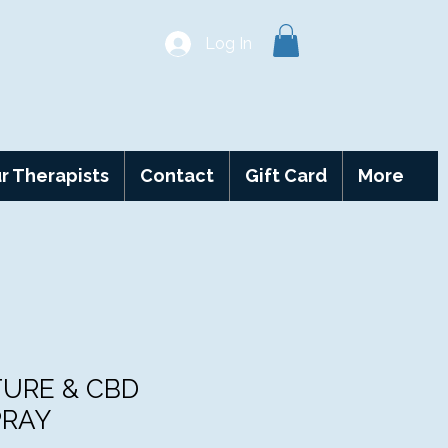
Log In
r Therapists
Contact
Gift Card
More
TURE & CBD
PRAY