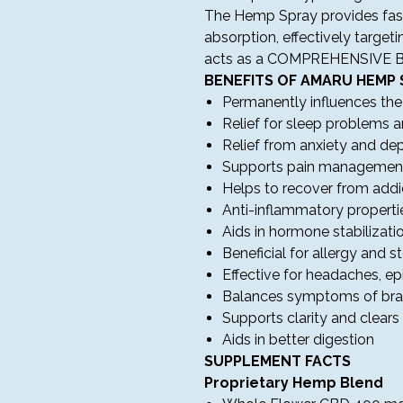
The Hemp Spray provides fast-
absorption, effectively targeti
acts as a COMPREHENSIVE 
BENEFITS OF AMARU HEMP 
Permanently influences th
Relief for sleep problems 
Relief from anxiety and d
Supports pain managemen
Helps to recover from addi
Anti-inflammatory properti
Aids in hormone stabilizati
Beneficial for allergy and 
Effective for headaches, ep
Balances symptoms of bra
Supports clarity and clear
Aids in better digestion
SUPPLEMENT FACTS
Proprietary Hemp Blend