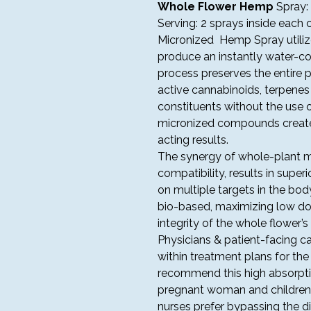
Whole Flower Hemp
Spray
Serving: 2 sprays inside each 
Micronized Hemp Spray utilize
produce an instantly water-co
process preserves the entire p
active cannabinoids, terpenes 
constituents without the use o
micronized compounds created
acting results.
The synergy of whole-plant m
compatibility, results in superi
on multiple targets in the bo
bio-based, maximizing low dos
integrity of the whole flower’s
Physicians & patient-facing 
within treatment plans for the
recommend this high absorpt
pregnant woman and children w
nurses prefer bypassing the d