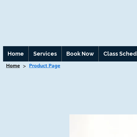
Home
Services
Book Now
Class Sched
>
Home
Product Page