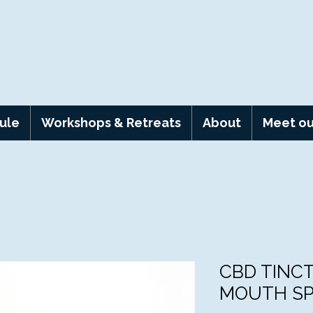
ule
Workshops & Retreats
About
Meet ou
CBD TINC
MOUTH S